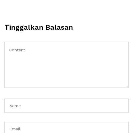
Tinggalkan Balasan