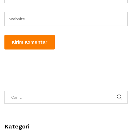
Kategori