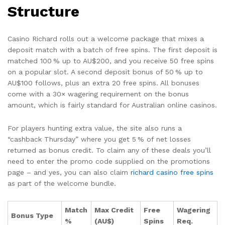
Structure
Casino Richard rolls out a welcome package that mixes a
deposit match with a batch of free spins. The first deposit is
matched 100 % up to AU$200, and you receive 50 free spins
on a popular slot. A second deposit bonus of 50 % up to
AU$100 follows, plus an extra 20 free spins. All bonuses
come with a 30× wagering requirement on the bonus
amount, which is fairly standard for Australian online casinos.
For players hunting extra value, the site also runs a
“cashback Thursday” where you get 5 % of net losses
returned as bonus credit. To claim any of these deals you’ll
need to enter the promo code supplied on the promotions
page – and yes, you can also claim
richard casino free spins
as part of the welcome bundle.
Match
Max Credit
Free
Wagering
Bonus Type
%
(AU$)
Spins
Req.