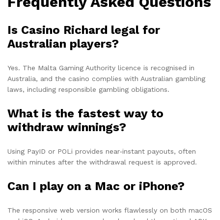
Frequently Asked Questions
Is Casino Richard legal for
Australian players?
Yes. The Malta Gaming Authority licence is recognised in
Australia, and the casino complies with Australian gambling
laws, including responsible gambling obligations.
What is the fastest way to
withdraw winnings?
Using PayID or POLi provides near‑instant payouts, often
within minutes after the withdrawal request is approved.
Can I play on a Mac or iPhone?
The responsive web version works flawlessly on both macOS