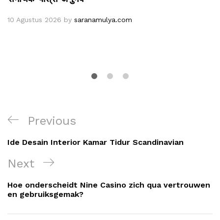
10 Agustus 2026
by
saranamulya.com
Navigasi
Previous
Previous
pos
Post
Ide Desain Interior Kamar Tidur Scandinavian
Next
Next
Post
Hoe onderscheidt Nine Casino zich qua vertrouwen
en gebruiksgemak?