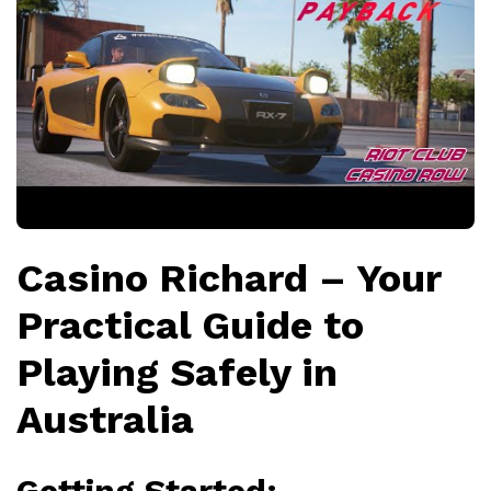
Casino Richard – Your
Practical Guide to
Playing Safely in
Australia
Getting Started: