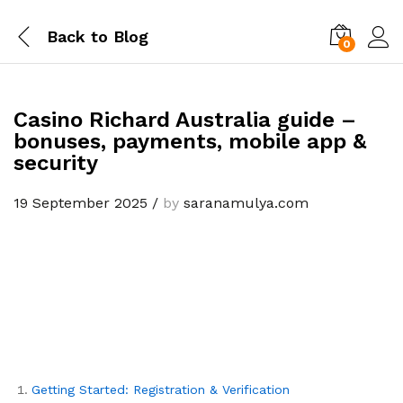
Back to
Blog
0
Casino Richard Australia guide –
bonuses, payments, mobile app &
security
19 September 2025
/
by
saranamulya.com
Getting Started: Registration & Verification