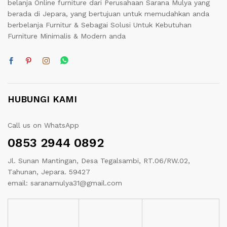
belanja Online furniture dari Perusahaan Sarana Mulya yang
berada di Jepara, yang bertujuan untuk memudahkan anda
berbelanja Furnitur & Sebagai Solusi Untuk Kebutuhan
Furniture Minimalis & Modern anda
HUBUNGI KAMI
Call us on WhatsApp
0853 2944 0892
Jl. Sunan Mantingan, Desa Tegalsambi, RT.06/RW.02,
Tahunan, Jepara. 59427
email: saranamulya31@gmail.com