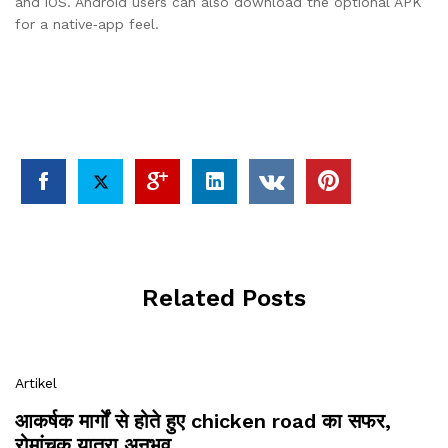
and iOS. Android users can also download the optional APK
for a native‑app feel.
Related Posts
Artikel
आकर्षक मार्गों से होते हुए chicken road का सफर,
रोमांचक यात्रा अनुभव