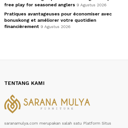
free play for seasoned anglers
9 Agustus 2026
Pratiques avantageuses pour économiser avec
bonuskong et améliorer votre quotidien
financièrement
9 Agustus 2026
TENTANG KAMI
saranamulya.com merupakan salah satu Platform Situs