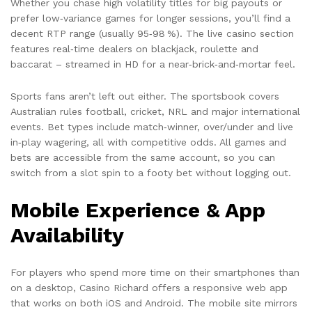
Whether you chase high volatility titles for big payouts or
prefer low‑variance games for longer sessions, you’ll find a
decent RTP range (usually 95‑98 %). The live casino section
features real‑time dealers on blackjack, roulette and
baccarat – streamed in HD for a near‑brick‑and‑mortar feel.
Sports fans aren’t left out either. The sportsbook covers
Australian rules football, cricket, NRL and major international
events. Bet types include match‑winner, over/under and live
in‑play wagering, all with competitive odds. All games and
bets are accessible from the same account, so you can
switch from a slot spin to a footy bet without logging out.
Mobile Experience & App
Availability
For players who spend more time on their smartphones than
on a desktop, Casino Richard offers a responsive web app
that works on both iOS and Android. The mobile site mirrors