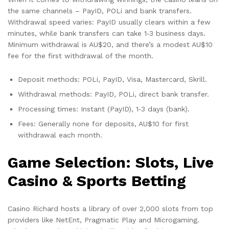
the same channels – PayID, POLi and bank transfers.
Withdrawal speed varies: PayID usually clears within a few
minutes, while bank transfers can take 1‑3 business days.
Minimum withdrawal is AU$20, and there’s a modest AU$10
fee for the first withdrawal of the month.
Deposit methods: POLi, PayID, Visa, Mastercard, Skrill.
Withdrawal methods: PayID, POLi, direct bank transfer.
Processing times: Instant (PayID), 1‑3 days (bank).
Fees: Generally none for deposits, AU$10 for first
withdrawal each month.
Game Selection: Slots, Live
Casino & Sports Betting
Casino Richard hosts a library of over 2,000 slots from top
providers like NetEnt, Pragmatic Play and Microgaming.