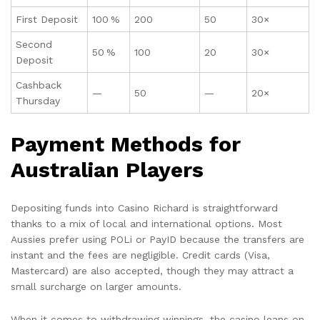
First Deposit
100 %
200
50
30×
Second
50 %
100
20
30×
Deposit
Cashback
—
50
—
20×
Thursday
Payment Methods for
Australian Players
Depositing funds into Casino Richard is straightforward
thanks to a mix of local and international options. Most
Aussies prefer using POLi or PayID because the transfers are
instant and the fees are negligible. Credit cards (Visa,
Mastercard) are also accepted, though they may attract a
small surcharge on larger amounts.
When it comes to withdrawing winnings, the casino leans on