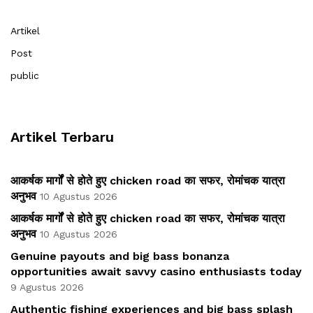
Artikel
Post
public
Artikel Terbaru
आकर्षक मार्गों से होते हुए chicken road का सफर, रोमांचक यात्रा
अनुभव
10 Agustus 2026
आकर्षक मार्गों से होते हुए chicken road का सफर, रोमांचक यात्रा
अनुभव
10 Agustus 2026
Genuine payouts and big bass bonanza
opportunities await savvy casino enthusiasts today
9 Agustus 2026
Authentic fishing experiences and big bass splash