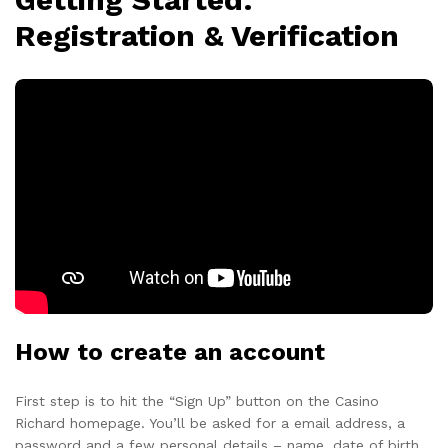
Registration & Verification
How to create an account
First step is to hit the “Sign Up” button on the Casino
Richard homepage. You’ll be asked for a email address, a
password and a few personal details – name, date of birth