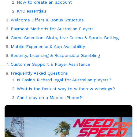
How to create an account
KYC essentials
Welcome Offers & Bonus Structure
Payment Methods for Australian Players
Game Selection: Slots, Live Casino & Sports Betting
Mobile Experience & App Availability
Security, Licensing & Responsible Gambling
Customer Support & Player Assistance
Frequently Asked Questions
Is Casino Richard legal for Australian players?
What is the fastest way to withdraw winnings?
Can I play on a Mac or iPhone?