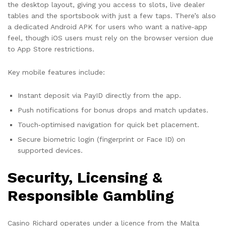
the desktop layout, giving you access to slots, live dealer
tables and the sportsbook with just a few taps. There’s also
a dedicated Android APK for users who want a native‑app
feel, though iOS users must rely on the browser version due
to App Store restrictions.
Key mobile features include:
Instant deposit via PayID directly from the app.
Push notifications for bonus drops and match updates.
Touch‑optimised navigation for quick bet placement.
Secure biometric login (fingerprint or Face ID) on
supported devices.
Security, Licensing &
Responsible Gambling
Casino Richard operates under a licence from the Malta