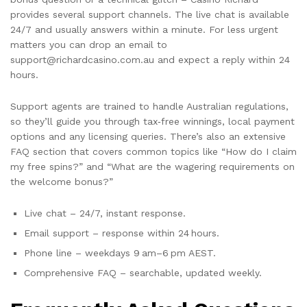
provides several support channels. The live chat is available
24/7 and usually answers within a minute. For less urgent
matters you can drop an email to
support@richardcasino.com.au and expect a reply within 24
hours.
Support agents are trained to handle Australian regulations,
so they’ll guide you through tax‑free winnings, local payment
options and any licensing queries. There’s also an extensive
FAQ section that covers common topics like “How do I claim
my free spins?” and “What are the wagering requirements on
the welcome bonus?”
Live chat – 24/7, instant response.
Email support – response within 24 hours.
Phone line – weekdays 9 am–6 pm AEST.
Comprehensive FAQ – searchable, updated weekly.