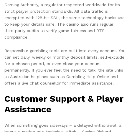
Gaming Authority, a regulator respected worldwide for its
strict player protection standards. All data traffic is
encrypted with 128‑bit SSL, the same technology banks use
to keep your details safe. The casino also runs regular
third‑party audits to verify game fairness and RTP
compliance.
Responsible gambling tools are built into every account. You
can set daily, weekly or monthly deposit limits, self‑exclude
for a chosen period, or even close your account
permanently. If you ever feel the need to talk, the site links
to Australian helplines such as Gambling Help Online and
offers a live chat counsellor for immediate assistance.
Customer Support & Player
Assistance
When something goes sideways – a delayed withdrawal, a
bonus question or a technical glitch – Casino Richard