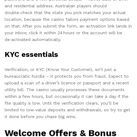
and residential address. Australian players should
double‑check that the state you pick matches your actual
location, because the casino tailors payment options based
on that. After you submit the form, an activation link lands in
your inbox; click it within 24 hours or the account will be
de‑activated automatically.
KYC essentials
Verification, or KYC (Know Your Customer), isn’t just a
bureaucratic hurdle – it protects you from fraud. Expect to
upload a scan of a driver’s licence or passport and a recent
utility bill. The casino usually processes these documents
within a few hours, but occasionally it can take a day if the
file quality is low. Until the verification clears, you’ll be
limited to low‑value deposits and withdrawals, so try to get
it done before you chase big wins.
Welcome Offers & Bonus