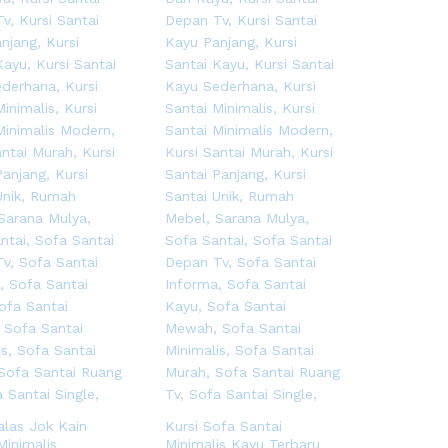
alas Jok Kain
Kursi Sofa Santai
Minimalis
Minimalis Kayu Terbaru