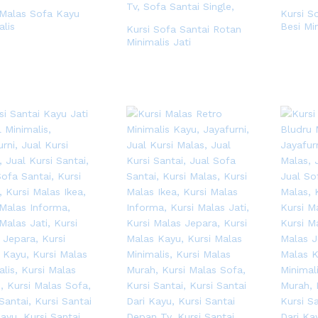
 Malas Sofa Kayu
Kursi S
alis
Besi Mi
Kursi Sofa Santai Rotan
Minimalis Jati