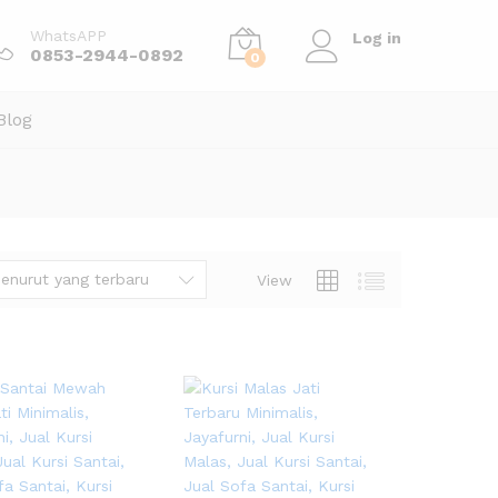
WhatsAPP
Log in
0853-2944-0892
0
Blog
enurut yang terbaru
View