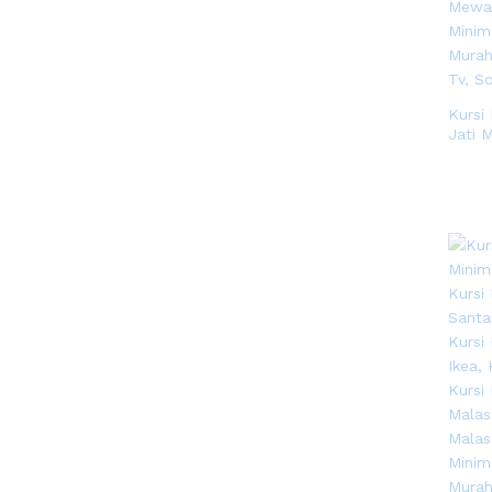
Kursi
Jati 