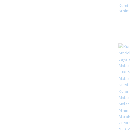
Kursi
Minim