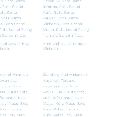
antai Mewah Kayu
Kursi Malas Jati Terbaru
imalis
Minimalis