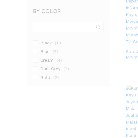
BY COLOR
Black
(11)
Blue
Sofa 
(8)
Minim
Cream
(4)
Dark Grey
(2)
Gold
(2)
Gray
(2)
Grey
(4)
Natural
(1)
Natural Teak
(3)
Walnut
(9)
White
(3)