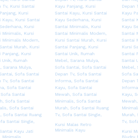
Kursi Malas Retro
Minimalis Kayu
 Santai Kayu Jati
Kursi M
 Minimalis
Bludru 