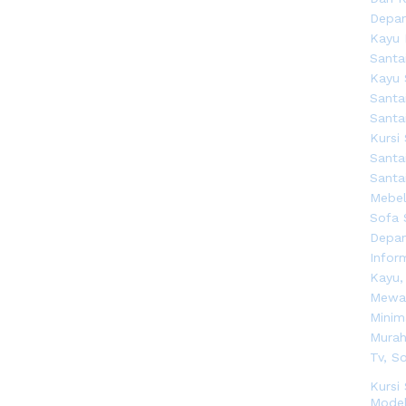
Kursi
Model