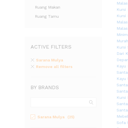
Ruang Makan
Ruang Tamu
ACTIVE FILTERS
Sarana Mulya
Remove all filters
BY BRANDS
Sarana Mulya
(25)