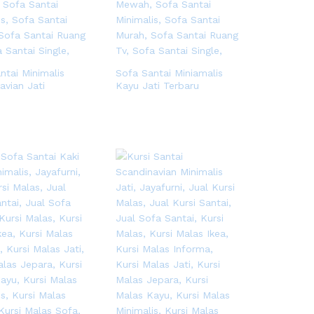
ntai Minimalis
Sofa Santai Miniamalis
avian Jati
Kayu Jati Terbaru