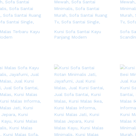
 Malas Terbaru Kayu
Kursi Sofa Santai Kayu
Sofa Sa
Modern
Panjang Modern
Scandin