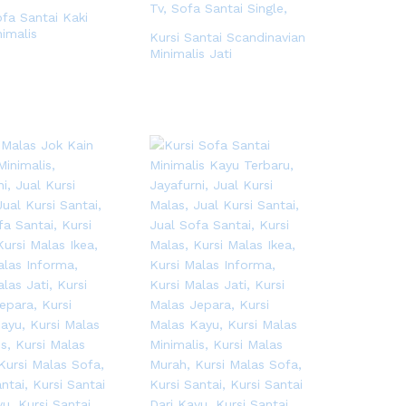
ofa Santai Kaki
nimalis
Kursi Santai Scandinavian
Minimalis Jati