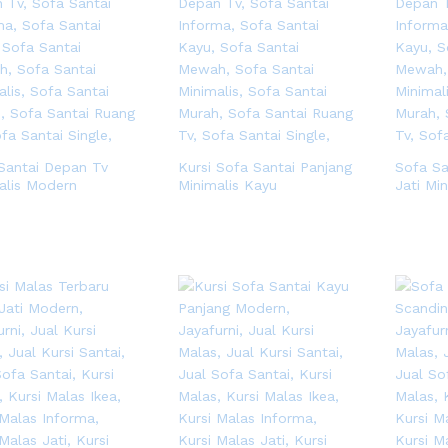
Santai Depan Tv
Kursi Sofa Santai Panjang
Sofa S
alis Modern
Minimalis Kayu
Jati Min