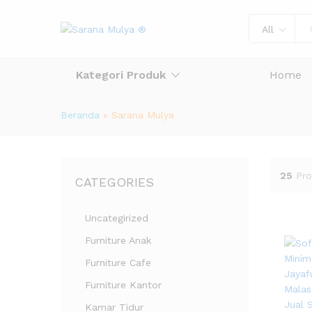
All
Kategori Produk
Home
Beranda
»
Sarana Mulya
25
Pro
CATEGORIES
Uncategirized
Furniture Anak
Furniture Cafe
Furniture Kantor
Kamar Tidur