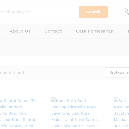
Search
About Us
Contact
Cara Pemesanan
Urutkan m
ducts found