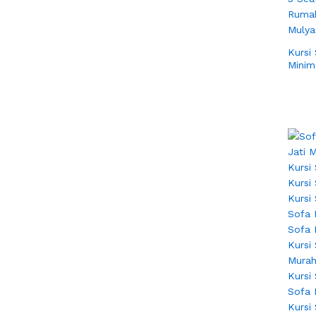
Kursi
Minim