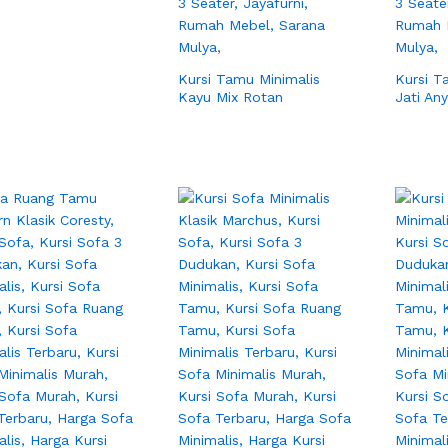
Kursi Tamu Minimalis
Kursi T
Kayu Mix Rotan
Jati An