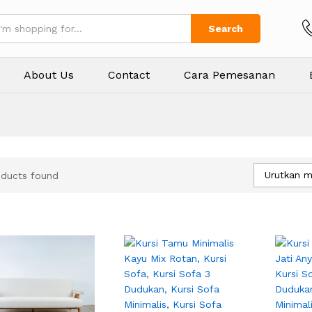
Search
About Us
Contact
Cara Pemesanan
Urutkan m
oducts found