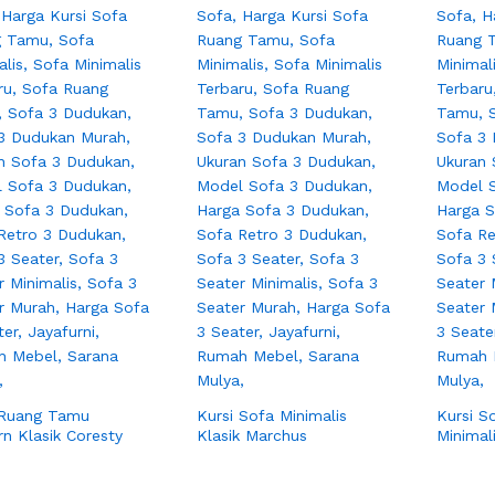
 Ruang Tamu
Kursi Sofa Minimalis
Kursi S
n Klasik Coresty
Klasik Marchus
Minimal