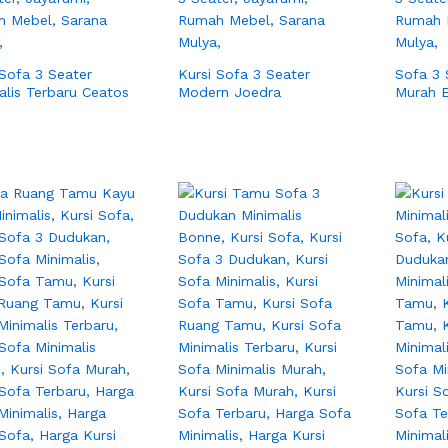
 Sofa 3 Seater
Kursi Sofa 3 Seater
Sofa 3 
alis Terbaru Ceatos
Modern Joedra
Murah 