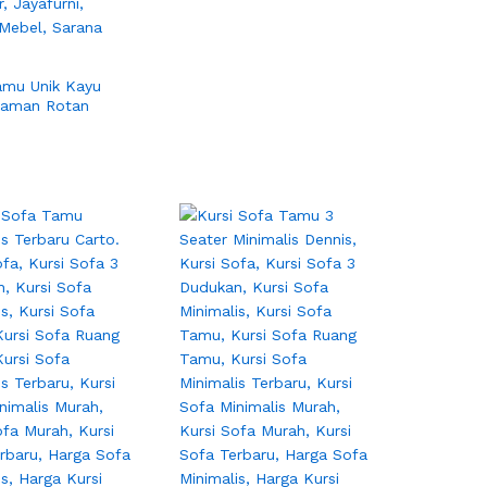
amu Unik Kayu
yaman Rotan