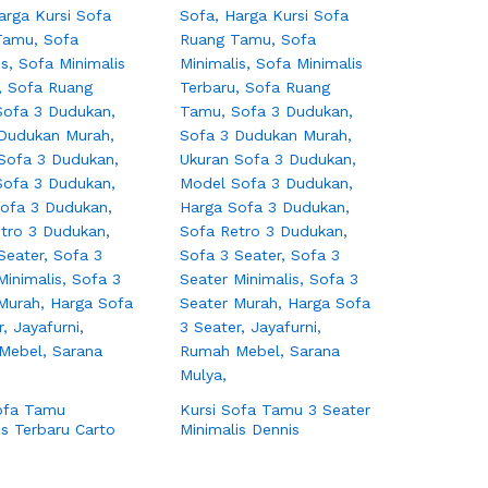
ofa Tamu
Kursi Sofa Tamu 3 Seater
is Terbaru Carto
Minimalis Dennis