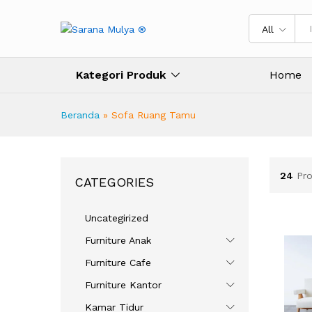
All
Kategori Produk
Home
Beranda
»
Sofa Ruang Tamu
24
Pr
CATEGORIES
Uncategirized
Furniture Anak
Furniture Cafe
Furniture Kantor
Kamar Tidur