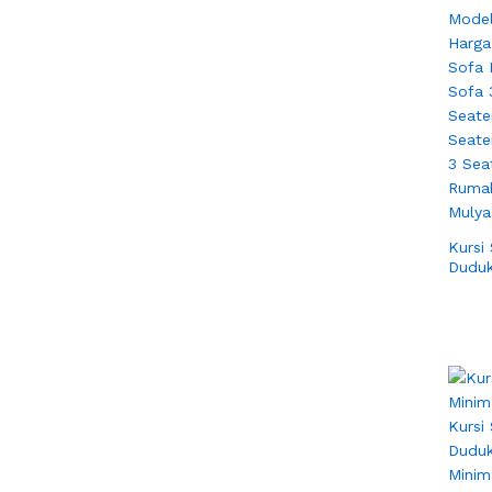
Kursi
Duduk