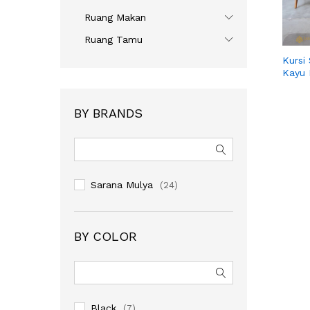
Ruang Makan
Ruang Tamu
Kursi
Kayu 
BY BRANDS
Sarana Mulya
(24)
BY COLOR
Black
(7)