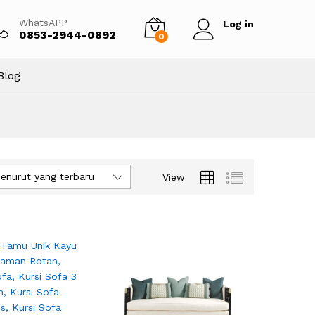
WhatsAPP
Log in
0853-2944-0892
0
Blog
enurut yang terbaru
View