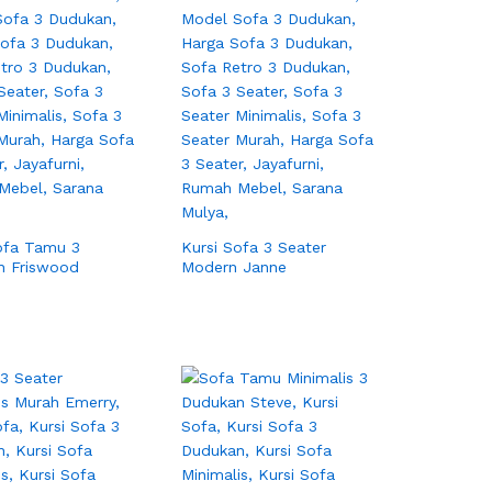
ofa Tamu 3
Kursi Sofa 3 Seater
n Friswood
Modern Janne