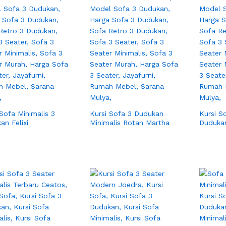
 Sofa Minimalis 3
Kursi Sofa 3 Dudukan
Kursi S
an Felixi
Minimalis Rotan Martha
Duduka