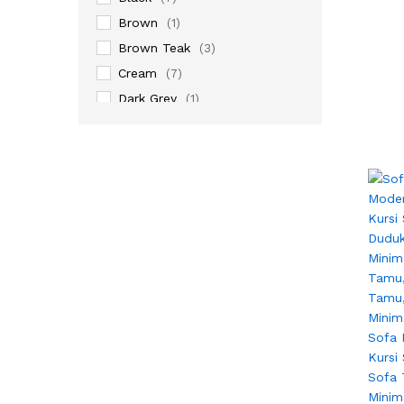
Brown
(1)
Brown Teak
(3)
Cream
(7)
Dark Grey
(1)
Gold
(1)
Grey
(4)
Natural
(3)
Natural Rotan
(3)
Natural Teak
(5)
Walnut
(6)
White
(8)