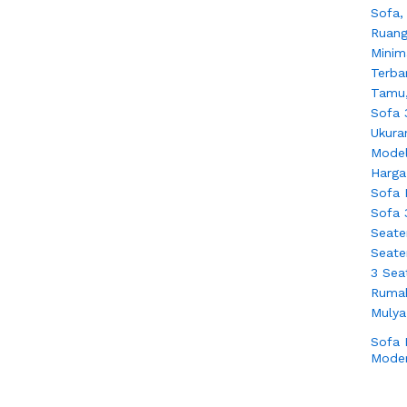
Sofa
Moder