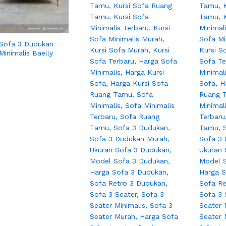
 Sofa 3 Dudukan
Minimalis Baelly