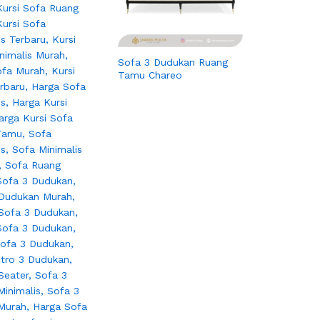
Sofa 3 Dudukan Ruang
Tamu Chareo