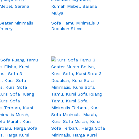
Seater Minimalis
Sofa Tamu Minimalis 3
Emerry
Dudukan Steve