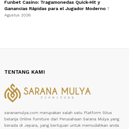
Funbet Casino: Tragamonedas Quick‑Hit y
Ganancias Rápidas para el Jugador Moderno
7
Agustus 2026
TENTANG KAMI
saranamulya.com merupakan salah satu Platform Situs
belanja Online furniture dari Perusahaan Sarana Mulya yang
berada di Jepara, yang bertujuan untuk memudahkan anda