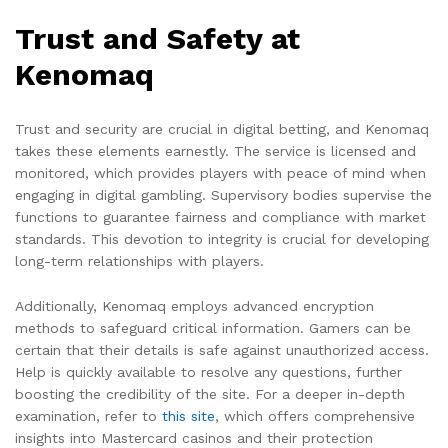
Trust and Safety at
Kenomaq
Trust and security are crucial in digital betting, and Kenomaq
takes these elements earnestly. The service is licensed and
monitored, which provides players with peace of mind when
engaging in digital gambling. Supervisory bodies supervise the
functions to guarantee fairness and compliance with market
standards. This devotion to integrity is crucial for developing
long-term relationships with players.
Additionally, Kenomaq employs advanced encryption
methods to safeguard critical information. Gamers can be
certain that their details is safe against unauthorized access.
Help is quickly available to resolve any questions, further
boosting the credibility of the site. For a deeper in-depth
examination, refer to
this site
, which offers comprehensive
insights into Mastercard casinos and their protection