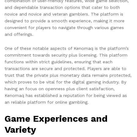
combination of user-friendly features, wide game selection,
and dependable transaction options that cater to both
novice and novice and veteran gamblers. The platform is
designed to provide a smooth experience, making it more
convenient for players to navigate through various games
and offerings.
One of these notable aspects of Kenomaq is the platform’s
commitment towards security plus licensing. This platform
functions within strict guidelines, ensuring that each
transactions are secure and protected. Players are able to
trust that the private plus monetary data remains protected,
which proves to be vital for the digital gaming industry. By
having an focus on openness plus client satisfaction,
Kenomaq has established a reputation for being viewed as
an reliable platform for online gambling.
Game Experiences and
Variety