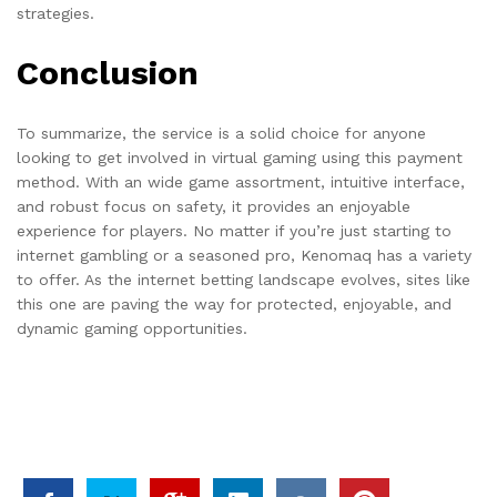
strategies.
Conclusion
To summarize, the service is a solid choice for anyone
looking to get involved in virtual gaming using this payment
method. With an wide game assortment, intuitive interface,
and robust focus on safety, it provides an enjoyable
experience for players. No matter if you’re just starting to
internet gambling or a seasoned pro, Kenomaq has a variety
to offer. As the internet betting landscape evolves, sites like
this one are paving the way for protected, enjoyable, and
dynamic gaming opportunities.