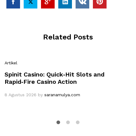
Related Posts
Artikel
Spinit Casino: Quick‑Hit Slots and
Rapid‑Fire Casino Action
8 Agustus 2026
by
saranamulya.com