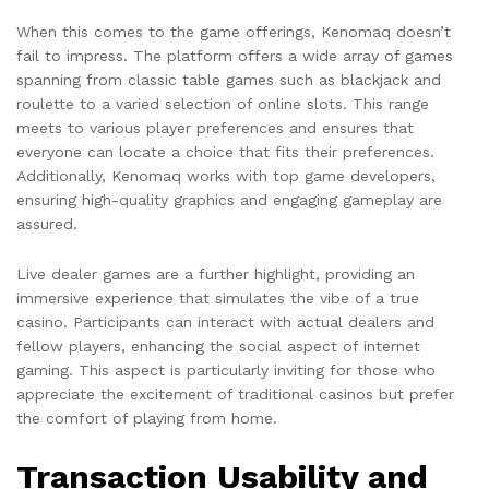
When this comes to the game offerings, Kenomaq doesn’t
fail to impress. The platform offers a wide array of games
spanning from classic table games such as blackjack and
roulette to a varied selection of online slots. This range
meets to various player preferences and ensures that
everyone can locate a choice that fits their preferences.
Additionally, Kenomaq works with top game developers,
ensuring high-quality graphics and engaging gameplay are
assured.
Live dealer games are a further highlight, providing an
immersive experience that simulates the vibe of a true
casino. Participants can interact with actual dealers and
fellow players, enhancing the social aspect of internet
gaming. This aspect is particularly inviting for those who
appreciate the excitement of traditional casinos but prefer
the comfort of playing from home.
Transaction Usability and