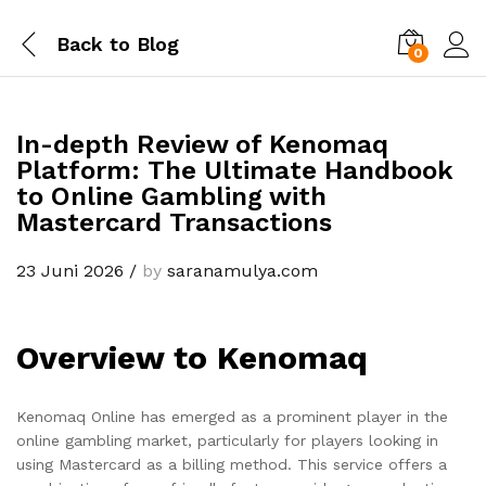
Back to
Blog
0
In-depth Review of Kenomaq
Platform: The Ultimate Handbook
to Online Gambling with
Mastercard Transactions
23 Juni 2026
/
by
saranamulya.com
Overview to Kenomaq
Kenomaq Online has emerged as a prominent player in the
online gambling market, particularly for players looking in
using Mastercard as a billing method. This service offers a