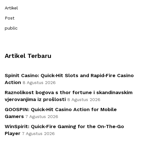
Artikel
Post
public
Artikel Terbaru
Spinit Casino: Quick‑Hit Slots and Rapid‑Fire Casino
Action
8 Agustus 2026
Raznolikost bogova s thor fortune i skandinavskim
vjerovanjima iz prošlosti
8 Agustus 2026
GOOSPIN: Quick‑Hit Casino Action for Mobile
Gamers
7 Agustus 2026
WinSpirit: Quick‑Fire Gaming for the On‑The‑Go
Player
7 Agustus 2026