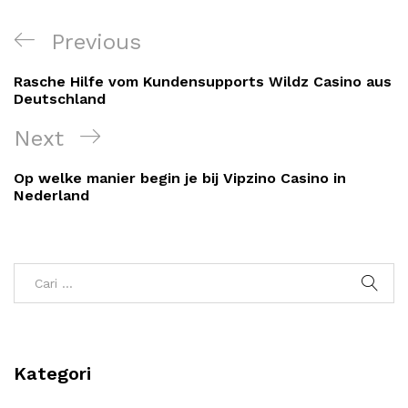
Navigasi
Previous
Previous
pos
Post
Rasche Hilfe vom Kundensupports Wildz Casino aus
Deutschland
Next
Next
Post
Op welke manier begin je bij Vipzino Casino in
Nederland
Kategori