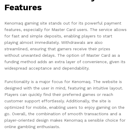
Features
Kenomaq gaming site stands out for its powerful payment
features, especially for Master Card users. The service allows
for fast and simple deposits, enabling players to start
playing almost immediately. Withdrawals are also
streamlined, ensuring that gamers receive their prizes
without unwanted delays. The option of Master Card as a
funding method adds an extra layer of convenience, given its
widespread acceptance and dependability.
Functionality is a major focus for Kenomaq. The website is
designed with the user in mind, featuring an intuitive layout.
Players can quickly find their preferred games or reach
customer support effortlessly. Additionally, the site is
optimized for mobile, enabling users to enjoy gaming on the
go. Overall, the combination of smooth transactions and a
player-oriented design makes Kenomaq a sensible choice for
online gambling enthusiasts.