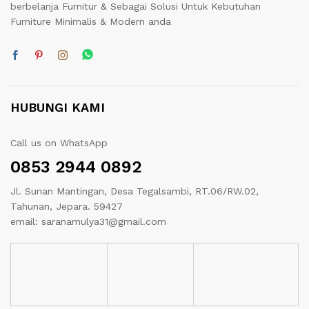
berbelanja Furnitur & Sebagai Solusi Untuk Kebutuhan
Furniture Minimalis & Modern anda
HUBUNGI KAMI
Call us on WhatsApp
0853 2944 0892
Jl. Sunan Mantingan, Desa Tegalsambi, RT.06/RW.02,
Tahunan, Jepara. 59427
email: saranamulya31@gmail.com