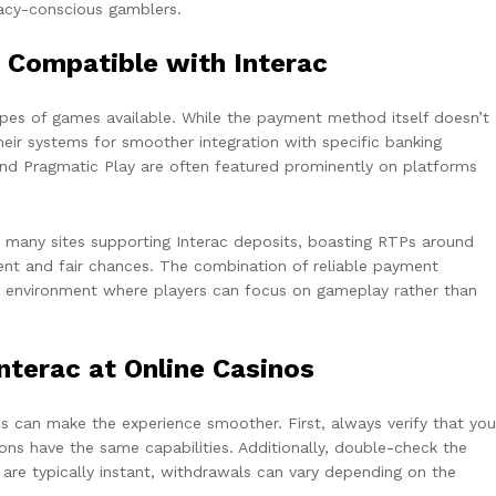
ivacy-conscious gamblers.
Compatible with Interac
ypes of games available. While the payment method itself doesn’t
heir systems for smoother integration with specific banking
 and Pragmatic Play are often featured prominently on platforms
n many sites supporting Interac deposits, boasting RTPs around
nt and fair chances. The combination of reliable payment
 environment where players can focus on gameplay rather than
Interac at Online Casinos
s can make the experience smoother. First, always verify that you
tions have the same capabilities. Additionally, double-check the
 are typically instant, withdrawals can vary depending on the