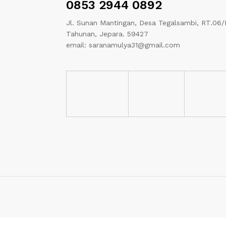
0853 2944 0892
Jl. Sunan Mantingan, Desa Tegalsambi, RT.06/
Tahunan, Jepara. 59427
email: saranamulya31@gmail.com