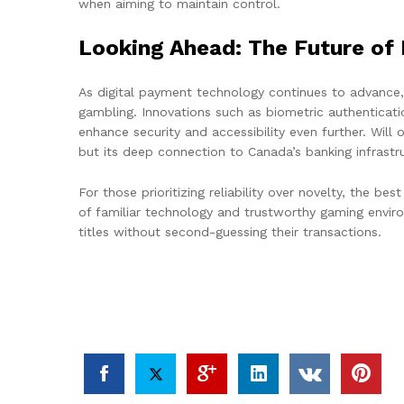
when aiming to maintain control.
Looking Ahead: The Future of I
As digital payment technology continues to advance, I
gambling. Innovations such as biometric authenticati
enhance security and accessibility even further. Wi
but its deep connection to Canada’s banking infrastru
For those prioritizing reliability over novelty, the b
of familiar technology and trustworthy gaming enviro
titles without second-guessing their transactions.