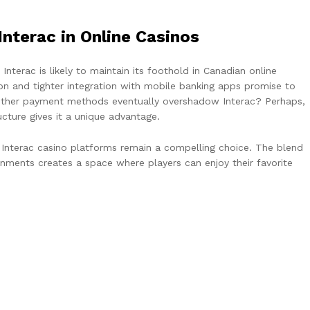
nterac in Online Casinos
nterac is likely to maintain its foothold in Canadian online
on and tighter integration with mobile banking apps promise to
ll other payment methods eventually overshadow Interac? Perhaps,
cture gives it a unique advantage.
est Interac casino platforms remain a compelling choice. The blend
nments creates a space where players can enjoy their favorite