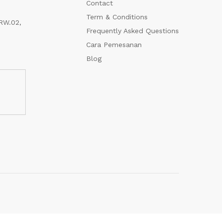
Contact
Term & Conditions
RW.02,
Frequently Asked Questions
Cara Pemesanan
Blog