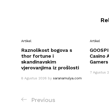
Re
Artikel
Artikel
Raznolikost bogova s
GOOSPIN
thor fortune i
Casino 
skandinavskim
Gamers
vjerovanjima iz prošlosti
7 Agustus 
8 Agustus 2026
by
saranamulya.com
Navigasi
Previous
Previous
pos