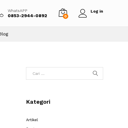
WhatsAPP
Log in
0853-2944-0892
0
Blog
Kategori
Artikel