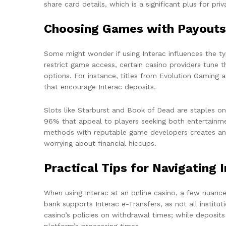
share card details, which is a significant plus for pr
Choosing Games with Payouts 
Some might wonder if using Interac influences the t
restrict game access, certain casino providers tune t
options. For instance, titles from Evolution Gaming
that encourage Interac deposits.
Slots like Starburst and Book of Dead are staples o
96% that appeal to players seeking both entertainme
methods with reputable game developers creates an
worrying about financial hiccups.
Practical Tips for Navigating 
When using Interac at an online casino, a few nuance
bank supports Interac e-Transfers, as not all institu
casino’s policies on withdrawal times; while deposits
platform’s processing times.