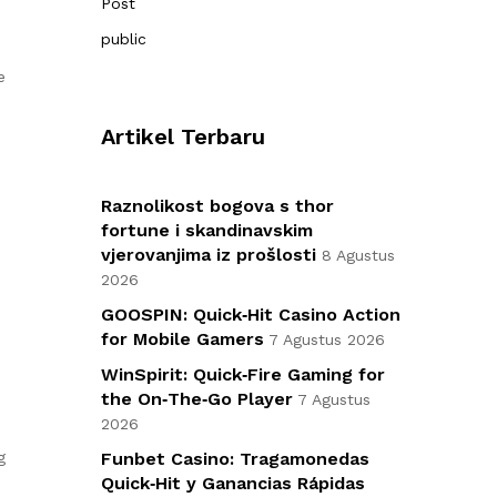
Post
public
e
Artikel Terbaru
Raznolikost bogova s thor
fortune i skandinavskim
vjerovanjima iz prošlosti
8 Agustus
2026
GOOSPIN: Quick‑Hit Casino Action
for Mobile Gamers
7 Agustus 2026
WinSpirit: Quick‑Fire Gaming for
the On‑The‑Go Player
7 Agustus
2026
Funbet Casino: Tragamonedas
g
Quick‑Hit y Ganancias Rápidas