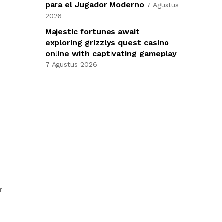
para el Jugador Moderno
7 Agustus
2026
Majestic fortunes await
exploring grizzlys quest casino
online with captivating gameplay
7 Agustus 2026
r