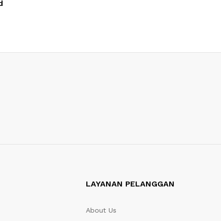
d
LAYANAN PELANGGAN
About Us