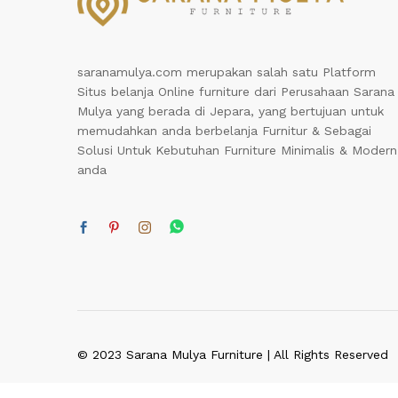
saranamulya.com merupakan salah satu Platform
Situs belanja Online furniture dari Perusahaan Sarana
Mulya yang berada di Jepara, yang bertujuan untuk
memudahkan anda berbelanja Furnitur & Sebagai
Solusi Untuk Kebutuhan Furniture Minimalis & Modern
anda
© 2023 Sarana Mulya Furniture | All Rights Reserved