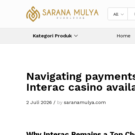
All
Kategori Produk
Home
Navigating payments
Interac casino avail
2 Juli 2026
/
by
saranamulya.com
Why Interac Remains a Top Ch