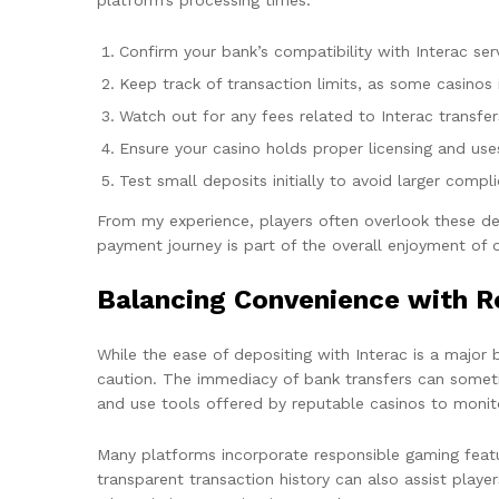
Confirm your bank’s compatibility with Interac ser
Keep track of transaction limits, as some casin
Watch out for any fees related to Interac transfe
Ensure your casino holds proper licensing and use
Test small deposits initially to avoid larger compli
From my experience, players often overlook these de
payment journey is part of the overall enjoyment of 
Balancing Convenience with R
While the ease of depositing with Interac is a major 
caution. The immediacy of bank transfers can someti
and use tools offered by reputable casinos to monitor
Many platforms incorporate responsible gaming featur
transparent transaction history can also assist player