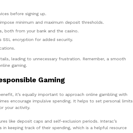
vices before signing up.
os impose minimum and maximum deposit thresholds.
rs, both from your bank and the casino.
s SSL encryption for added security.
cations.
tails, leading to unnecessary frustration. Remember, a smooth
online gaming.
esponsible Gaming
benefit, it’s equally important to approach online gambling with
mes encourage impulsive spending. It helps to set personal limits
 your activity.
es like deposit caps and self-exclusion periods. Interac’s
s in keeping track of their spending, which is a helpful resource