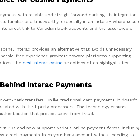
ymous with reliable and straightforward banking. Its integration
ls familiar and trustworthy, especially in an industry where secur
 in its direct link to Canadian bank accounts and the assurance of
scene, Interac provides an alternative that avoids unnecessary
a hassle-free experience gravitate toward platforms supporting
ptions, the
best interac casino
selections often highlight sites
Behind Interac Payments
bank-to-bank transfers. Unlike traditional card payments, it doesn’t
sociated with third-party processors. The technology ensures
 authentication that protect users from fraud.
ate 1980s and now supports various online payment forms, includin
llows direct payments from your bank account without needing to