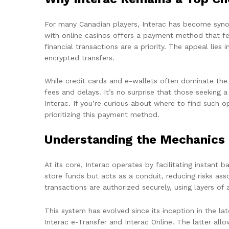
For many Canadian players, Interac has become synon
with online casinos offers a payment method that fee
financial transactions are a priority. The appeal lies
encrypted transfers.
While credit cards and e-wallets often dominate the 
fees and delays. It’s no surprise that those seeking 
Interac. If you’re curious about where to find such o
prioritizing this payment method.
Understanding the Mechanics 
At its core, Interac operates by facilitating instant 
store funds but acts as a conduit, reducing risks as
transactions are authorized securely, using layers of
This system has evolved since its inception in the l
Interac e-Transfer and Interac Online. The latter a