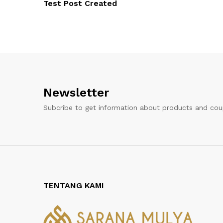
Post
Test Post Created
Newsletter
Subcribe to get information about products and co
TENTANG KAMI