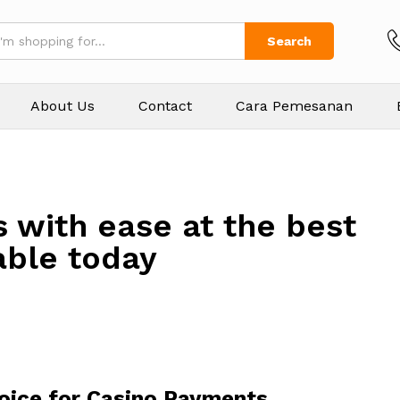
Search
About Us
Contact
Cara Pemesanan
 with ease at the best
able today
oice for Casino Payments