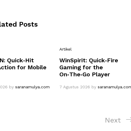
lated Posts
Artikel
: Quick‑Hit
WinSpirit: Quick‑Fire
Action for Mobile
Gaming for the
On‑The‑Go Player
2026
by
saranamulya.com
7 Agustus 2026
by
saranamulya.co
Next
Next