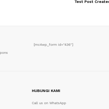
Post
Test Post Create
[mc4wp_form id="436"]
upons
HUBUNGI KAMI
Call us on WhatsApp