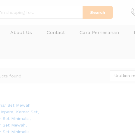
Search
About Us
Contact
Cara Pemesanan
Urutkan m
ucts found