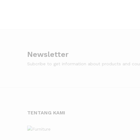
Newsletter
Subcribe to get information about products and co
TENTANG KAMI