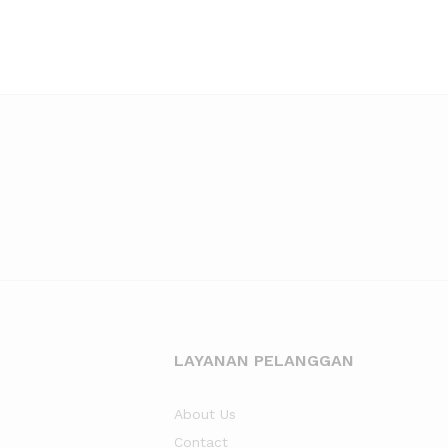
LAYANAN PELANGGAN
About Us
Contact