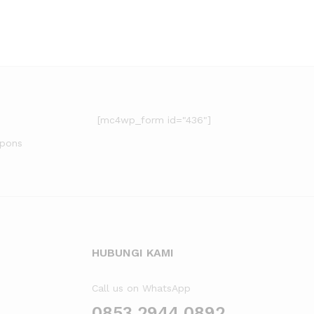
[mc4wp_form id="436"]
upons
HUBUNGI KAMI
Call us on WhatsApp
0853 2944 0892