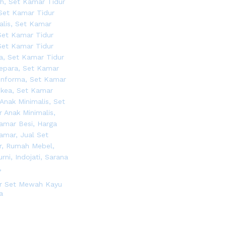
r Set Mewah Kayu
a