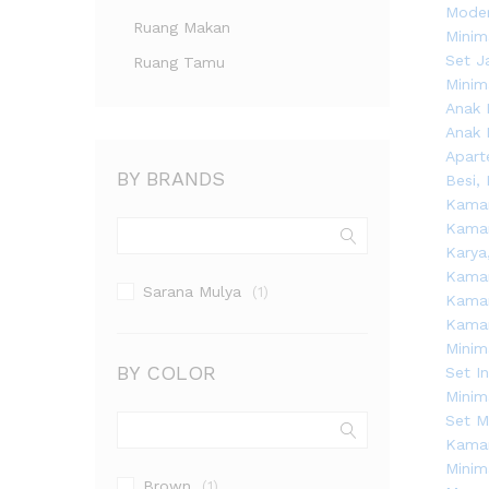
Ruang Makan
Ruang Tamu
BY BRANDS
Sarana Mulya
(1)
BY COLOR
Brown
(1)