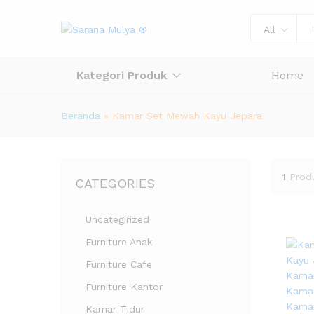
All
Kategori Produk
Home
Beranda
»
Kamar Set Mewah Kayu Jepara
1
Prod
CATEGORIES
Uncategirized
Furniture Anak
Furniture Cafe
Furniture Kantor
Kamar Tidur