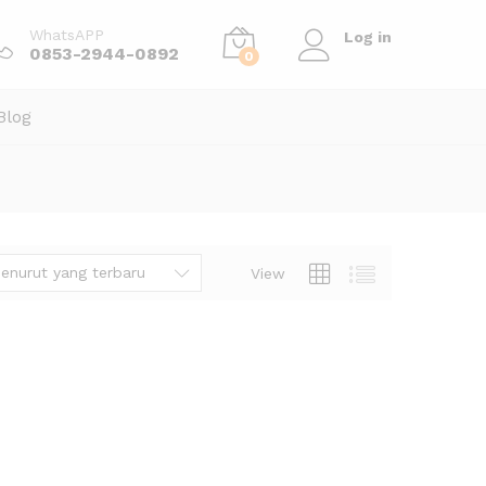
WhatsAPP
Log in
0853-2944-0892
0
Blog
enurut yang terbaru
View