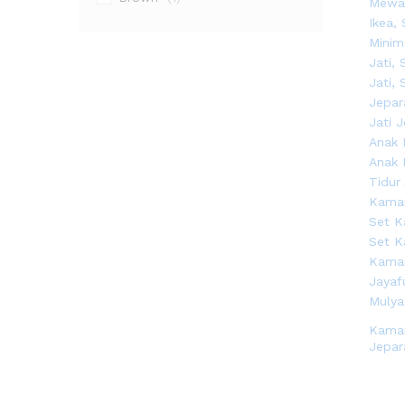
Kama
Jepar