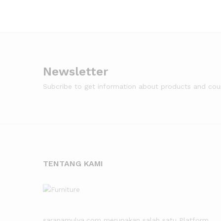
Newsletter
Subcribe to get information about products and co
TENTANG KAMI
saranamulya.com merupakan salah satu Platform