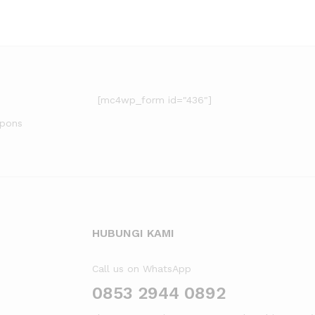
[mc4wp_form id="436"]
upons
HUBUNGI KAMI
Call us on WhatsApp
0853 2944 0892