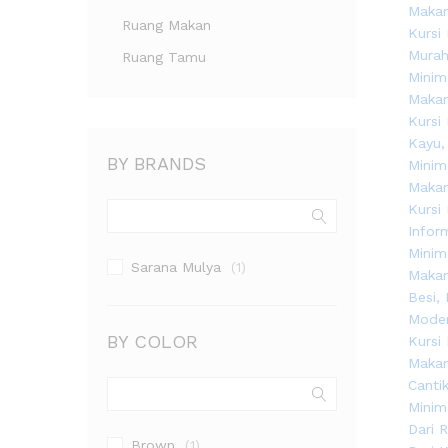
Ruang Makan
Ruang Tamu
BY BRANDS
Sarana Mulya
(1)
BY COLOR
Brown
(1)