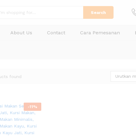
Search
About Us
Contact
Cara Pemesanan
Urutkan m
ucts found
-
11
%