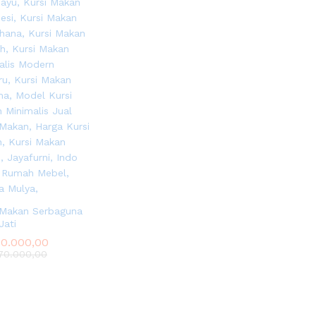
 Makan Serbaguna
Jati
0.000,00
0.000,00
0.000,00
0.000,00