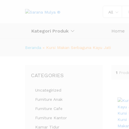
All
Kategori Produk
Home
Beranda
»
Kursi Makan Serbaguna Kayu Jati
1
Prod
CATEGORIES
Uncategirized
Furniture Anak
Furniture Cafe
Furniture Kantor
Kamar Tidur