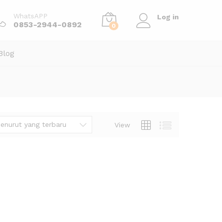
WhatsAPP
Log in
0853-2944-0892
0
Blog
enurut yang terbaru
View