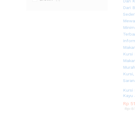
Kursi
Kayu 
Rp
Rp
51
51
Rp
Rp
57
57