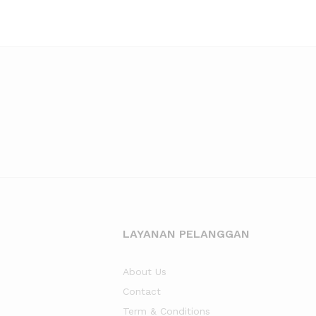
LAYANAN PELANGGAN
About Us
Contact
Term & Conditions