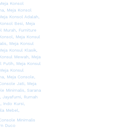
Console Minimalis
rn Duco