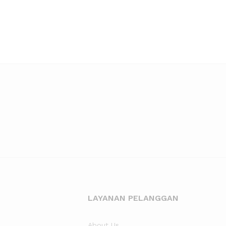
LAYANAN PELANGGAN
About Us