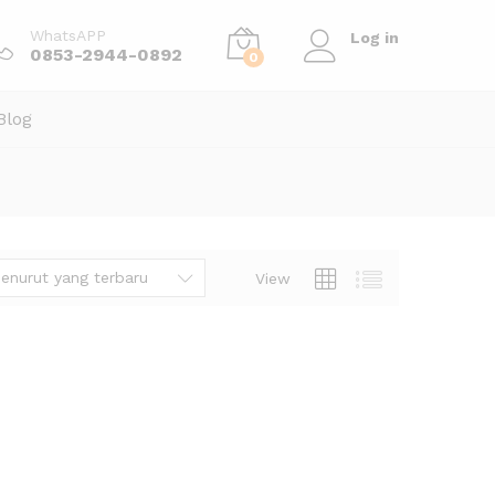
WhatsAPP
Log in
0853-2944-0892
0
Blog
enurut yang terbaru
View