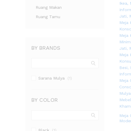
Ruang Makan
Ruang Tamu
BY BRANDS
Sarana Mulya
(1)
BY COLOR
Meja 
Mode
Black
(1)