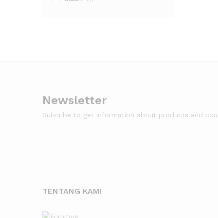
Newsletter
Subcribe to get information about products and co
TENTANG KAMI