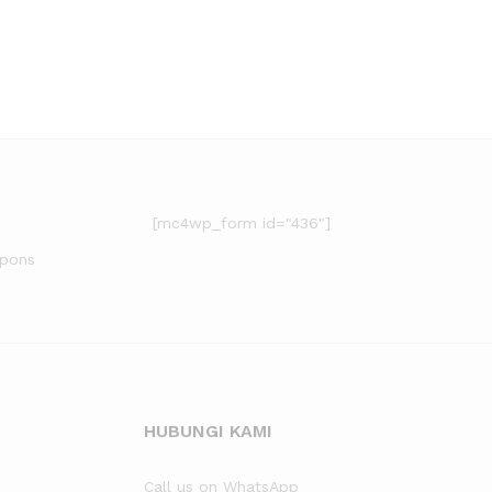
[mc4wp_form id="436"]
upons
HUBUNGI KAMI
Call us on WhatsApp