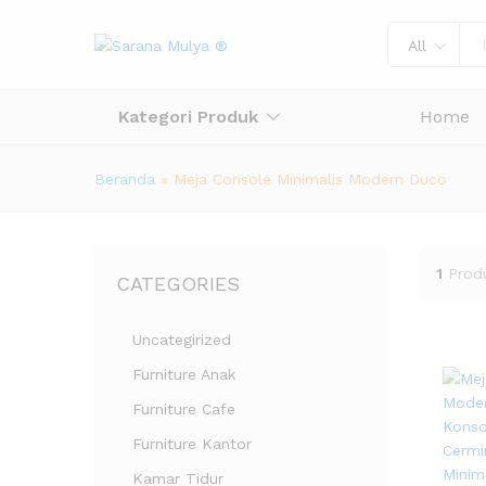
All
Kategori Produk
Home
Beranda
»
Meja Console Minimalis Modern Duco
1
Prod
CATEGORIES
Uncategirized
Furniture Anak
Furniture Cafe
Furniture Kantor
Kamar Tidur