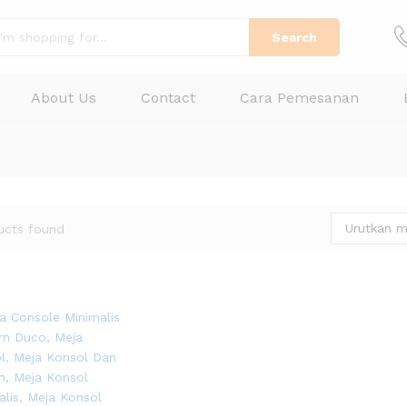
Search
About Us
Contact
Cara Pemesanan
Urutkan m
ucts found