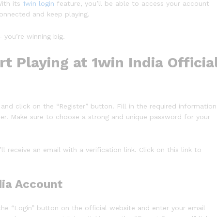
ith its
1win login
feature, you’ll be able to access your account
connected and keep playing.
 you’re winning big.
t Playing at 1win India Officia
 and click on the “Register” button. Fill in the required information
er. Make sure to choose a strong and unique password for your
receive an email with a verification link. Click on this link to
dia Account
 the “Login” button on the official website and enter your email