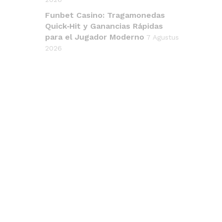
Funbet Casino: Tragamonedas
Quick‑Hit y Ganancias Rápidas
para el Jugador Moderno
7 Agustus
2026