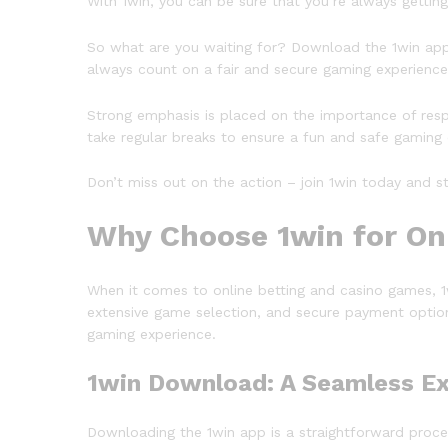
With 1win, you can be sure that you’re always gettin
So what are you waiting for? Download the 1win app
always count on a fair and secure gaming experience
Strong emphasis is placed on the importance of respo
take regular breaks to ensure a fun and safe gaming 
Don’t miss out on the action – join 1win today and st
Why Choose 1win for On
When it comes to online betting and casino games, 1w
extensive game selection, and secure payment options
gaming experience.
1win Download: A Seamless E
Downloading the 1win app is a straightforward proce