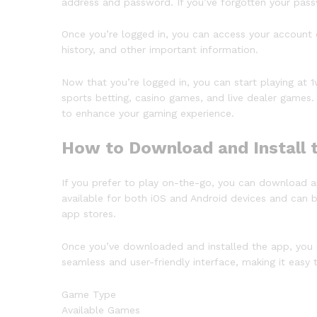
address and password. If you’ve forgotten your passw
Once you’re logged in, you can access your account
history, and other important information.
Now that you’re logged in, you can start playing at 
sports betting, casino games, and live dealer games
to enhance your gaming experience.
How to Download and Install t
If you prefer to play on-the-go, you can download an
available for both iOS and Android devices and can 
app stores.
Once you’ve downloaded and installed the app, you c
seamless and user-friendly interface, making it easy
Game Type
Available Games