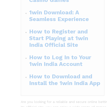
1win Download: A
Seamless Experience
How to Register and
Start Playing at 1win
India Official Site
How to Log In to Your
1win India Account
How to Download and
Install the 1win India App
Are you looking for a reliable and secure online bett