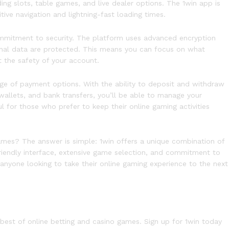
ding slots, table games, and live dealer options. The 1win app is
tive navigation and lightning-fast loading times.
ommitment to security. The platform uses advanced encryption
onal data are protected. This means you can focus on what
 the safety of your account.
range of payment options. With the ability to deposit and withdraw
-wallets, and bank transfers, you’ll be able to manage your
eful for those who prefer to keep their online gaming activities
ames? The answer is simple: 1win offers a unique combination of
r-friendly interface, extensive game selection, and commitment to
 anyone looking to take their online gaming experience to the next
best of online betting and casino games. Sign up for 1win today