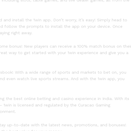
, including slots, table games, and live dealer games, all from the
 and install the 1win app. Don’t worry, it’s easy! Simply head to
nd follow the prompts to install the app on your device. Once
aying right away.
come bonus! New players can receive a 100% match bonus on thei
great way to get started with your 1win experience and give you a
ortsbook! With a wide range of sports and markets to bet on, you
and even watch live sports streams. And with the 1win app, you
g the best online betting and casino experience in India. With its
s – 1win is licensed and regulated by the Curacao Gaming
ronment.
stay up-to-date with the latest news, promotions, and bonuses!