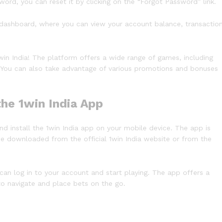
ord, you can reset it by clicking on the “Forgot Password” link.
 dashboard, where you can view your account balance, transactio
1win India! The platform offers a wide range of games, including
. You can also take advantage of various promotions and bonuses
he 1win India App
d install the 1win India app on your mobile device. The app is
be downloaded from the official 1win India website or from the
an log in to your account and start playing. The app offers a
 to navigate and place bets on the go.