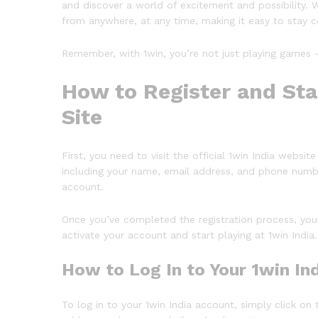
and discover a world of excitement and possibility. W
from anywhere, at any time, making it easy to stay 
Remember, with 1win, you’re not just playing games –
How to Register and Star
Site
First, you need to visit the official 1win India website
including your name, email address, and phone numb
account.
Once you’ve completed the registration process, you’ll 
activate your account and start playing at 1win India.
How to Log In to Your 1win In
To log in to your 1win India account, simply click on