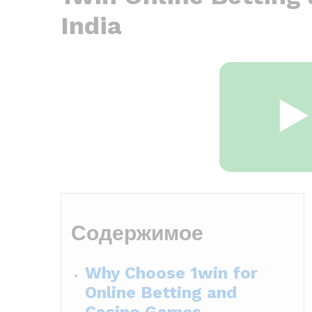
India
▶
Содержимое
Why Choose 1win for
Online Betting and
Casino Games