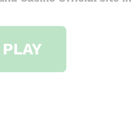
️ PLAY