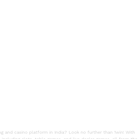
ing and casino platform in India? Look no further than 1win! With