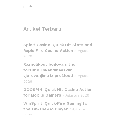
public
Artikel Terbaru
Spinit Casino: Quick‑Hit Slots and
Rapid‑Fire Casino Action
8 Agustus
2026
Raznolikost bogova s thor
fortune i skandinavskim
vjerovanjima iz prošlosti
8 Agustus
2026
GOOSPIN: Quick‑Hit Casino Action
for Mobile Gamers
7 Agustus 2026
WinSpirit: Quick‑Fire Gaming for
the On‑The‑Go Player
7 Agustus
2026