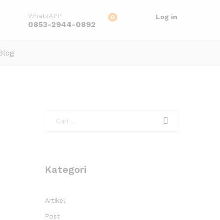
WhatsAPP
Log in
0
0853-2944-0892
Blog
Kategori
Artikel
n
Post