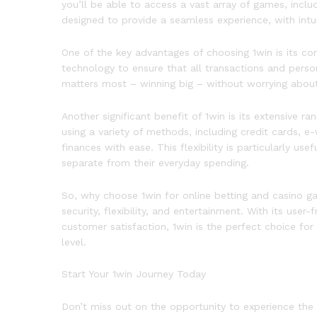
you’ll be able to access a vast array of games, inclu
designed to provide a seamless experience, with intui
One of the key advantages of choosing 1win is its c
technology to ensure that all transactions and pers
matters most – winning big – without worrying about
Another significant benefit of 1win is its extensive 
using a variety of methods, including credit cards, e
finances with ease. This flexibility is particularly us
separate from their everyday spending.
So, why choose 1win for online betting and casino g
security, flexibility, and entertainment. With its use
customer satisfaction, 1win is the perfect choice for
level.
Start Your 1win Journey Today
Don’t miss out on the opportunity to experience the 