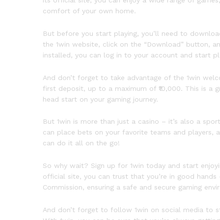
its official site, you can enjoy a wide range of games
comfort of your own home.
But before you start playing, you’ll need to download
the 1win website, click on the “Download” button, a
installed, you can log in to your account and start pl
And don’t forget to take advantage of the 1win wel
first deposit, up to a maximum of ₹10,000. This is a 
head start on your gaming journey.
But 1win is more than just a casino – it’s also a sp
can place bets on your favorite teams and players, 
can do it all on the go!
So why wait? Sign up for 1win today and start enjoyin
official site, you can trust that you’re in good hand
Commission, ensuring a safe and secure gaming envi
And don’t forget to follow 1win on social media to 