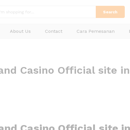
Search
About Us
Contact
Cara Pemesanan
and Casino Official site in
and Casino Official site i