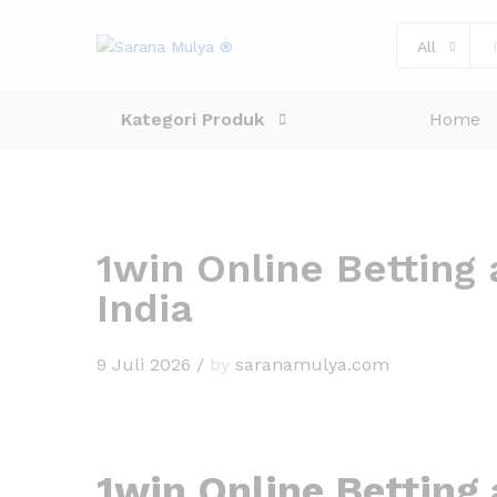
All
Kategori Produk
Home
1win Online Betting 
India
9 Juli 2026
/
by
saranamulya.com
1win Online Betting 