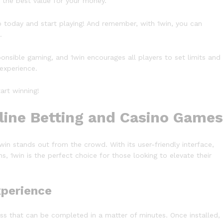
g the best value for your money.
 today and start playing! And remember, with 1win, you can
.
nsible gaming, and 1win encourages all players to set limits and
experience.
art winning!
line Betting and Casino Games
in stands out from the crowd. With its user-friendly interface,
, 1win is the perfect choice for those looking to elevate their
xperience
ss that can be completed in a matter of minutes. Once installed,