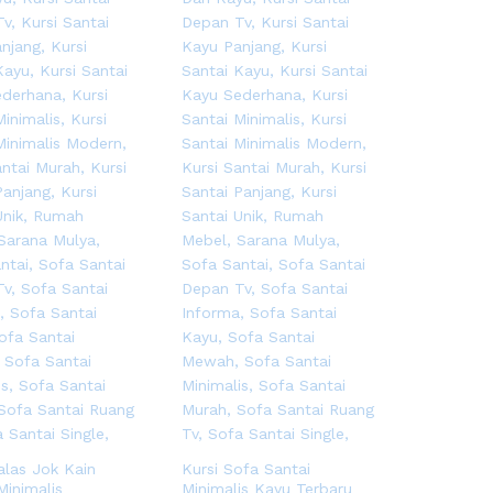
alas Jok Kain
Kursi Sofa Santai
Minimalis
Minimalis Kayu Terbaru