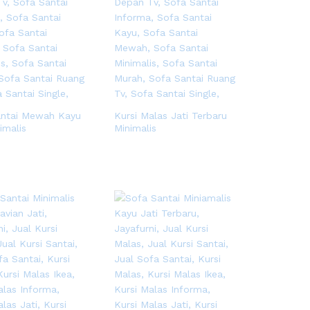
antai Mewah Kayu
Kursi Malas Jati Terbaru
imalis
Minimalis