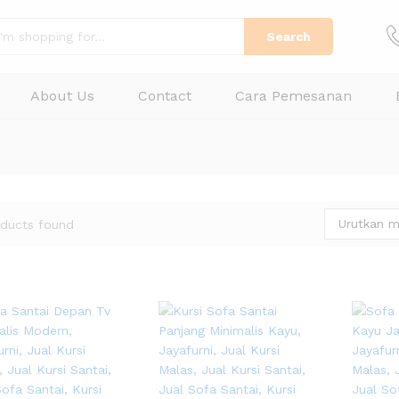
Search
About Us
Contact
Cara Pemesanan
Urutkan m
ducts found