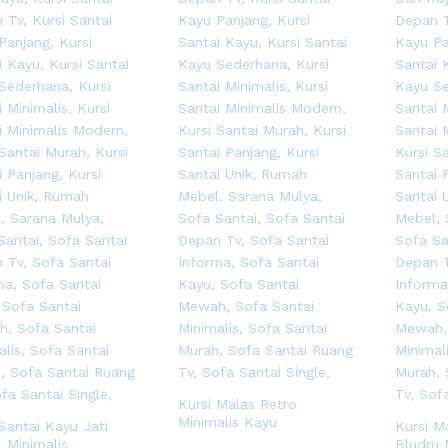
Kursi Malas Retro
Minimalis Kayu
 Santai Kayu Jati
Kursi M
 Minimalis
Bludru 