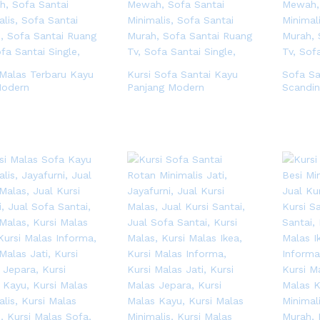
 Malas Terbaru Kayu
Kursi Sofa Santai Kayu
Sofa Sa
Modern
Panjang Modern
Scandin