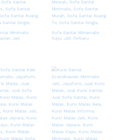
ntai Minimalis
Sofa Santai Miniamalis
avian Jati
Kayu Jati Terbaru