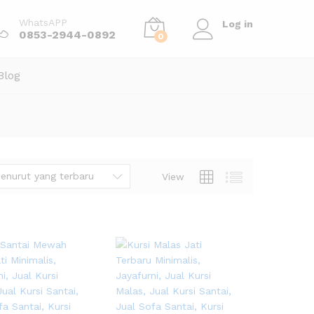
WhatsAPP
Log in
0853-2944-0892
0
Blog
enurut yang terbaru
View