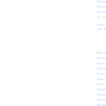
Kursi
Jati 