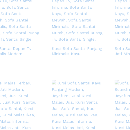
Santai Depan Tv
Kursi Sofa Santai Panjang
Sofa S
alis Modern
Minimalis Kayu
Jati Min