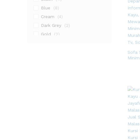
Blue
(8)
Cream
(4)
Dark Grey
(2)
Gold
(2)
Gray
(2)
Grey
(4)
Sofa 
Minim
Natural
(1)
Natural Teak
(3)
Walnut
(9)
White
(3)