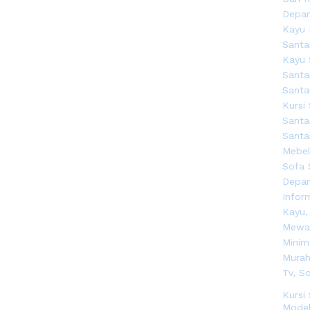
Kursi
Model