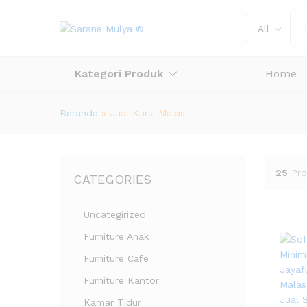
All
Kategori Produk
Home
Beranda
»
Jual Kursi Malas
25
Pro
CATEGORIES
Uncategirized
Furniture Anak
Furniture Cafe
Furniture Kantor
Kamar Tidur