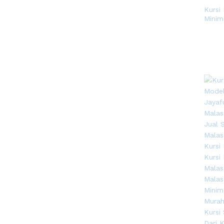
Kursi
Minim