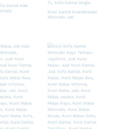
ofa Santai Kaki
nimalis
Kursi Santai Scandinavian
Minimalis Jati