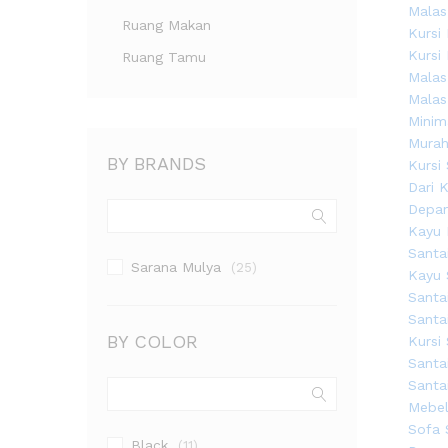
Ruang Makan
Ruang Tamu
BY BRANDS
Sarana Mulya
(25)
BY COLOR
Black
(11)