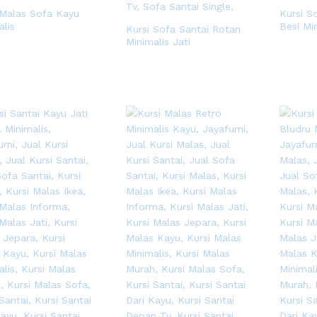
 Malas Sofa Kayu
Kursi S
alis
Besi Mi
Kursi Sofa Santai Rotan
Minimalis Jati