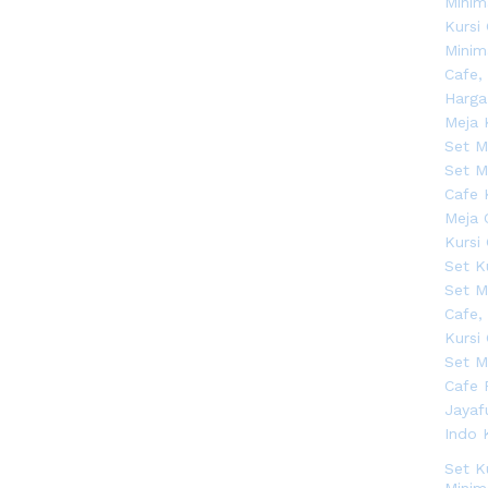
Set K