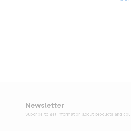
Minim
Newsletter
Subcribe to get information about products and co