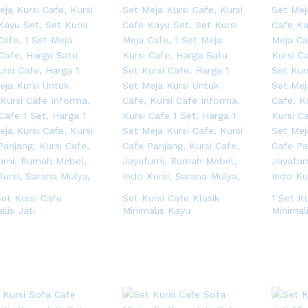
Set Kursi Cafe
Set Kursi Cafe Klasik
1 Set K
lis Jati
Minimalis Kayu
Minimal