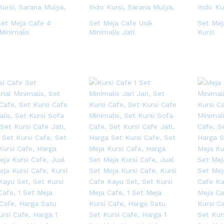
Set Meja Cafe 4
Set Meja Cafe Unik
Set Mej
Minimalis
Minimalis Jati
Kursi