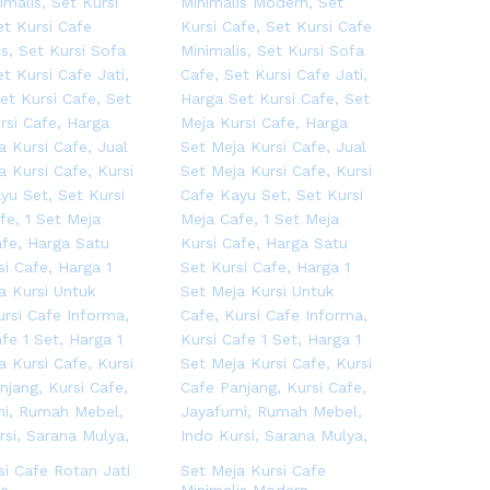
si Cafe Rotan Jati
Set Meja Kursi Cafe