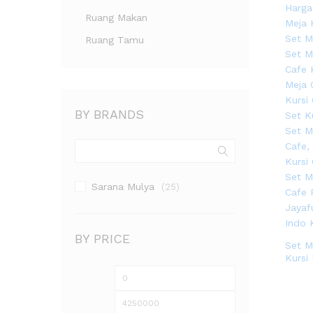
Ruang Makan
Ruang Tamu
BY BRANDS
Sarana Mulya
(25)
BY PRICE
Set M
Kursi
Harga
Harga
terendah
tertinggi