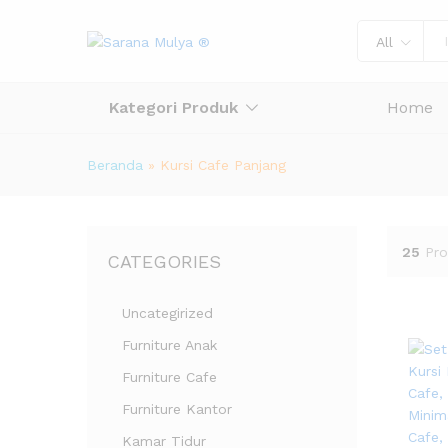
All
Kategori Produk
Home
Beranda
»
Kursi Cafe Panjang
25
Pro
CATEGORIES
Uncategirized
Furniture Anak
Furniture Cafe
Furniture Kantor
Kamar Tidur