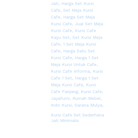
Kursi Cafe Set Sederhana
Jati Minimalis