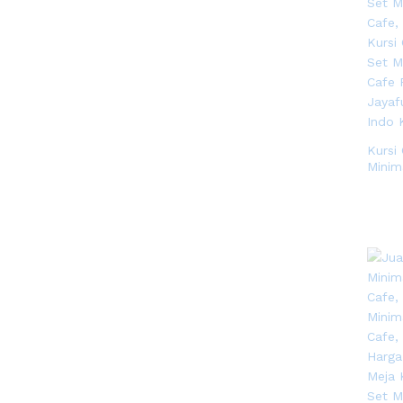
Kursi 
Minim