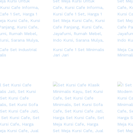
Cafe Set Industrial
Kursi Cafe 1 Set Minimalis
Meja Ca
alis
Jari Jari
Minimal