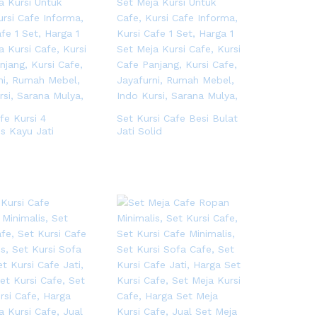
fe Kursi 4
Set Kursi Cafe Besi Bulat
is Kayu Jati
Jati Solid