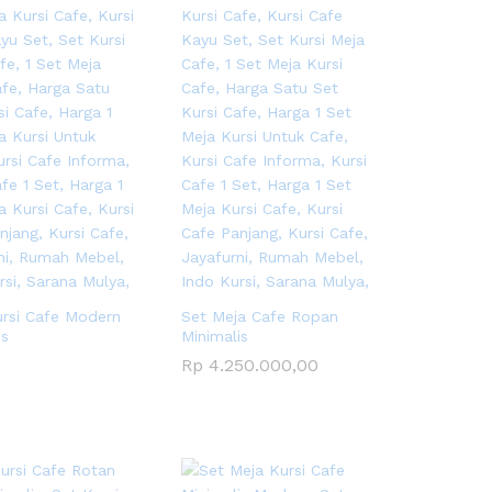
ursi Cafe Modern
Set Meja Cafe Ropan
is
Minimalis
Rp
Rp
4.250.000,00
4.250.000,00