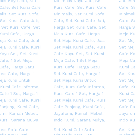
ursi Sofa Cafe
Set Kursi Cafe Sofa
Set Kur