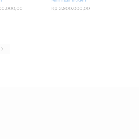
is
Minimalis Modern
00.000,00
00.000,00
Rp
Rp
3.900.000,00
3.900.000,00
e