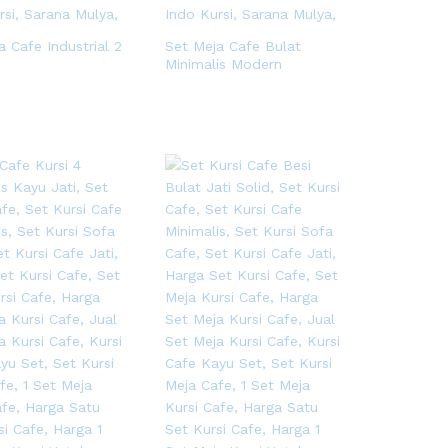
a Cafe Industrial 2
Set Meja Cafe Bulat
Minimalis Modern