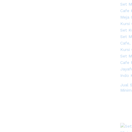
Jual 
Minima