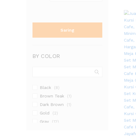
Saring
BY COLOR
Black
(8)
Brown Teak
(1)
Dark Brown
(1)
Gold
(2)
Gray
(12)
Grey
(2)