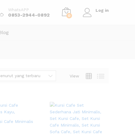
WhatsAPP
Log in
0853-2944-0892
0
Blog
enurut yang terbaru
View
si Cafe Minimalis