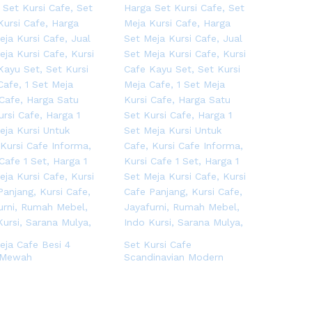
eja Cafe Besi 4
Set Kursi Cafe
 Mewah
Scandinavian Modern