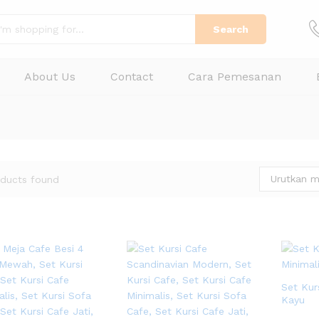
Search
About Us
Contact
Cara Pemesanan
Urutkan m
ducts found
Set Kur
Kayu