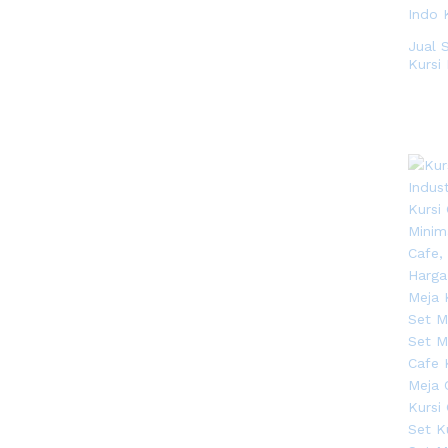
Natural
(2)
Natural Rotan
(1)
Jual 
Natural Teak
Kursi 
(3)
Red
(1)
Walnut
(13)
White
(5)