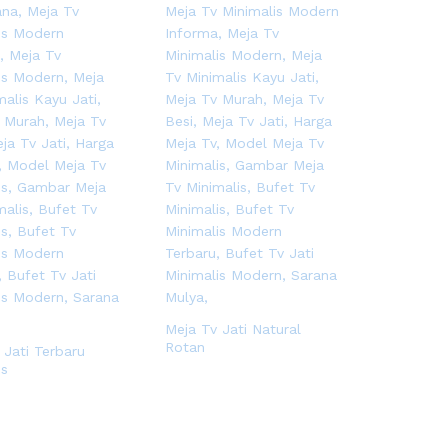
Meja Tv Jati Natural
Rotan
 Jati Terbaru
is