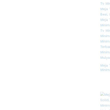
Meja 
Minim