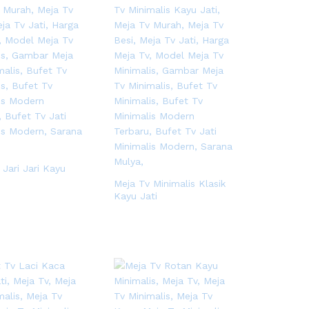
 Jari Jari Kayu
Meja Tv Minimalis Klasik
Kayu Jati