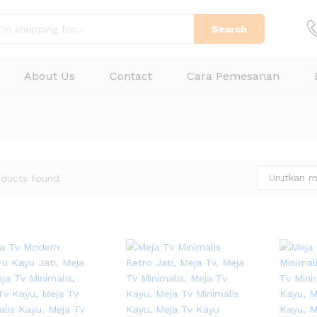
Search
About Us
Contact
Cara Pemesanan
Urutkan m
oducts found