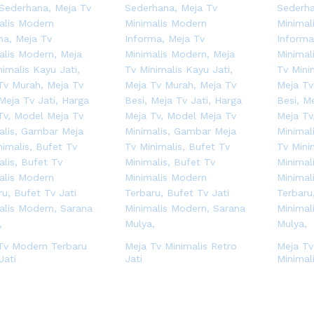
Tv Modern Terbaru
Meja Tv Minimalis Retro
Meja Tv
Jati
Jati
Minimal