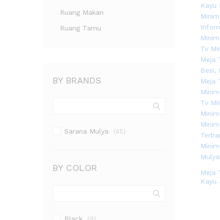
Ruang Makan
Ruang Tamu
BY BRANDS
Sarana Mulya
(45)
BY COLOR
Meja 
Kayu 
Black
(8)