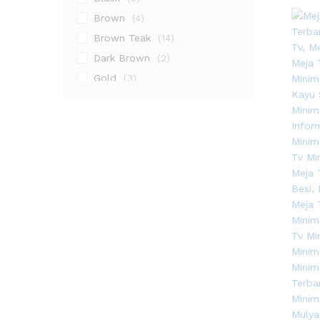
Brown
(4)
Brown Teak
(14)
Dark Brown
(2)
Gold
(3)
Grey
(2)
Natural
(9)
Natural Teak
(10)
Walnut
(1)
White
(11)