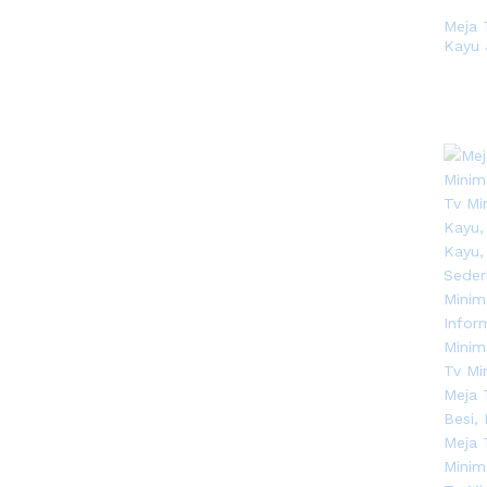
Meja 
Kayu 