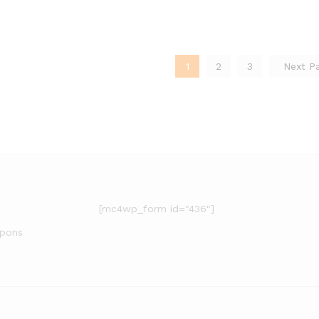
1
2
3
Next P
[mc4wp_form id="436"]
upons