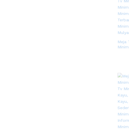
Meja 
Minim