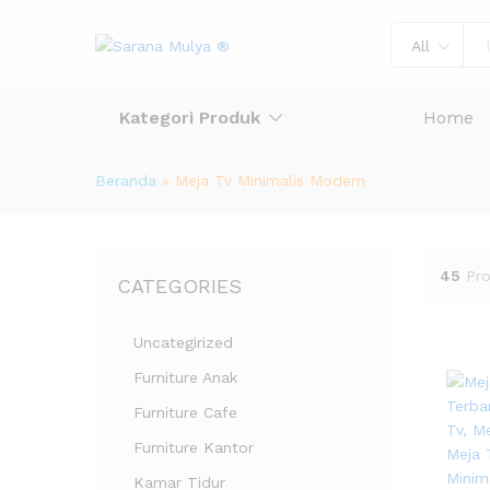
All
Kategori Produk
Home
Beranda
»
Meja Tv Minimalis Modern
45
Pr
CATEGORIES
Uncategirized
Furniture Anak
Furniture Cafe
Furniture Kantor
Kamar Tidur