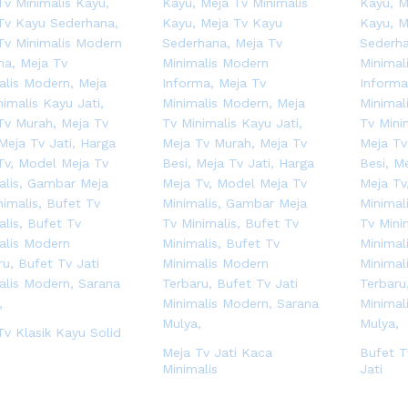
Tv Klasik Kayu Solid
Meja Tv Jati Kaca
Bufet T
Minimalis
Jati