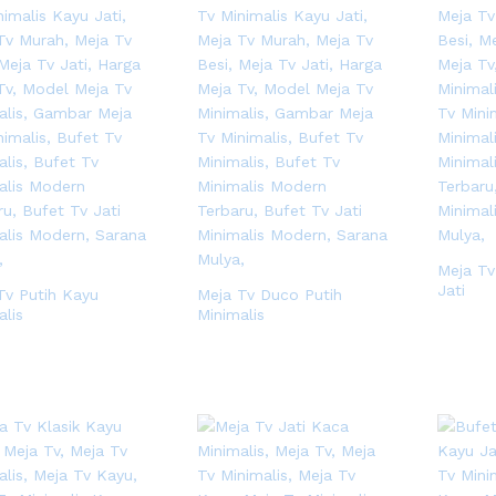
Meja Tv
Jati
Tv Putih Kayu
Meja Tv Duco Putih
alis
Minimalis