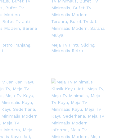
 Retro Panjang
Meja Tv Pintu Sliding
ti
Minimalis Retro