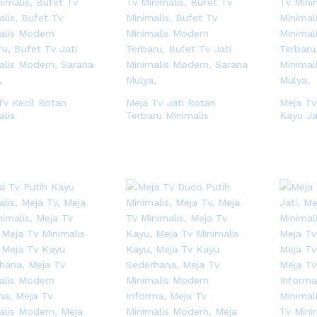
Tv Kecil Rotan
Meja Tv Jati Rotan
Meja Tv
alis
Terbaru Minimalis
Kayu Ja