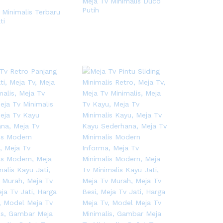
Meja Tv Minimalis Duco
Putih
 Minimalis Terbaru
ti