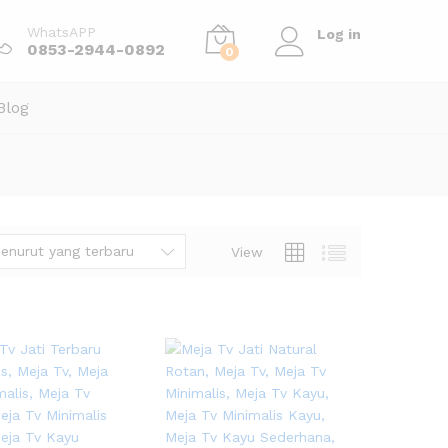
WhatsAPP
Log in
0853-2944-0892
0
Blog
enurut yang terbaru
View