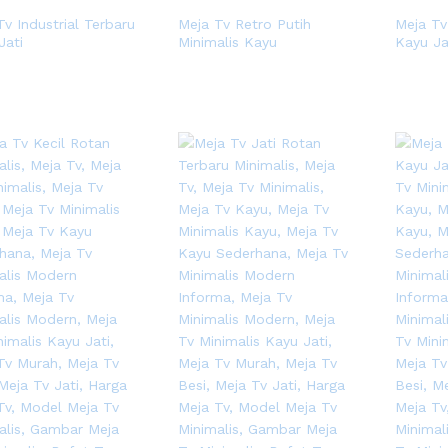
Tv Industrial Terbaru
Meja Tv Retro Putih
Meja Tv
Jati
Minimalis Kayu
Kayu Ja