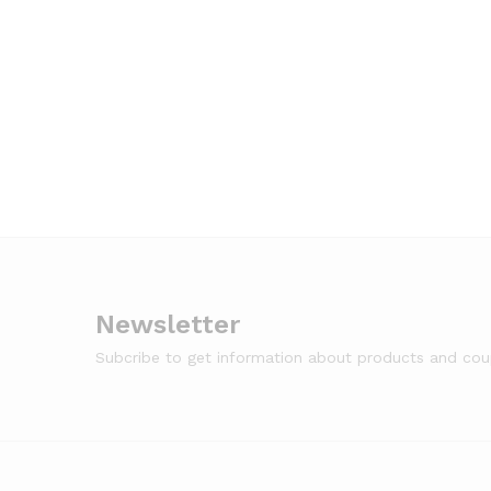
Newsletter
Subcribe to get information about products and co