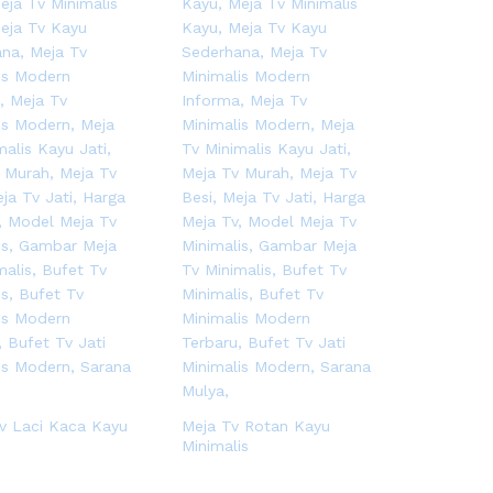
v Laci Kaca Kayu
Meja Tv Rotan Kayu
Minimalis